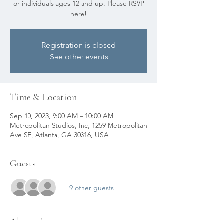
or individuals ages 12 and up. Please RSVP
here!
Registration is closed
See other events
Time & Location
Sep 10, 2023, 9:00 AM – 10:00 AM
Metropolitan Studios, Inc, 1259 Metropolitan
Ave SE, Atlanta, GA 30316, USA
Guests
+ 9 other guests