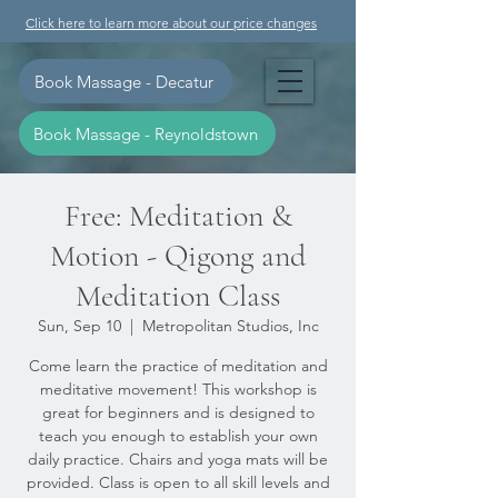
Click here to learn more about our price changes
Book Massage - Decatur
Book Massage - Reynoldstown
Free: Meditation &
Motion - Qigong and
Meditation Class
Sun, Sep 10
  |  
Metropolitan Studios, Inc
Come learn the practice of meditation and
meditative movement! This workshop is
great for beginners and is designed to
teach you enough to establish your own
daily practice. Chairs and yoga mats will be
provided. Class is open to all skill levels and