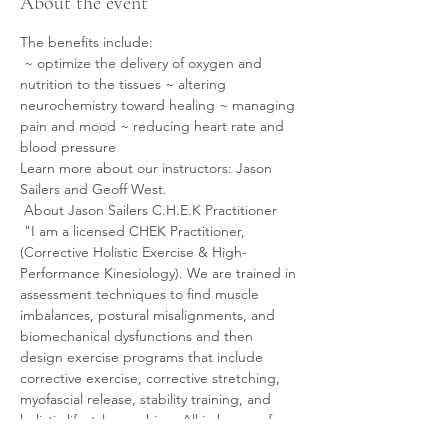
About the event
The benefits include:
 ~ optimize the delivery of oxygen and 
nutrition to the tissues ~ altering 
neurochemistry toward healing ~ managing 
pain and mood ~ reducing heart rate and 
blood pressure
Learn more about our instructors: Jason 
Sailers and Geoff West.
 About Jason Sailers C.H.E.K Practitioner
 "I am a licensed CHEK Practitioner, 
(Corrective Holistic Exercise & High-
Performance Kinesiology). We are trained in 
assessment techniques to find muscle 
imbalances, postural misalignments, and 
biomechanical dysfunctions and then 
design exercise programs that include 
corrective exercise, corrective stretching, 
myofascial release, stability training, and 
holistic lifestyle coaching. All in hopes of 
helping the body return to homeostasis.