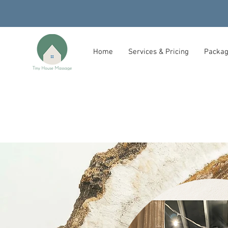
Home
Services & Pricing
Packag