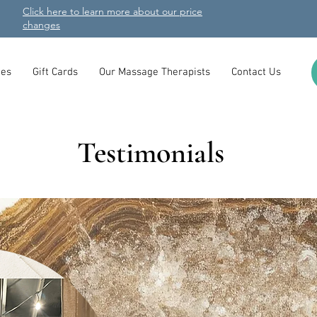
Click here to learn more about our price
changes
es
Gift Cards
Our Massage Therapists
Contact Us
Testimonials