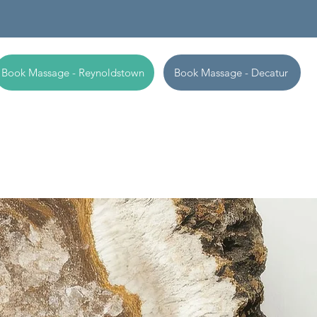
Book Massage - Reynoldstown
Book Massage - Decatur