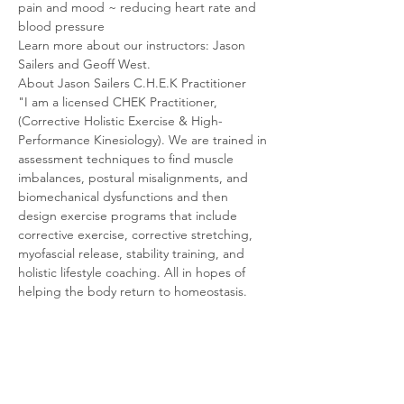
pain and mood ~ reducing heart rate and 
blood pressure
Learn more about our instructors: Jason 
Sailers and Geoff West.
About Jason Sailers C.H.E.K Practitioner
"I am a licensed CHEK Practitioner, 
(Corrective Holistic Exercise & High-
Performance Kinesiology). We are trained in 
assessment techniques to find muscle 
imbalances, postural misalignments, and 
biomechanical dysfunctions and then 
design exercise programs that include 
corrective exercise, corrective stretching, 
myofascial release, stability training, and 
holistic lifestyle coaching. All in hopes of 
helping the body return to homeostasis.
The C.H.E.K program has trained me to 
assess an individual and then give the body 
what it needs to heal naturally. We are a 
system of systems, so reaching your health 
goals takes a holistic program with 