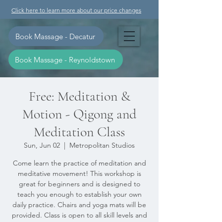
Click here to learn more about our price changes
Book Massage - Decatur
Book Massage - Reynoldstown
Free: Meditation &
Motion - Qigong and
Meditation Class
Sun, Jun 02
  |  
Metropolitan Studios
Come learn the practice of meditation and
meditative movement! This workshop is
great for beginners and is designed to
teach you enough to establish your own
daily practice. Chairs and yoga mats will be
provided. Class is open to all skill levels and