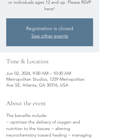
or individuals ages 12 and up. Please RSVP
here!
Registration is closed
See other events
Time & Location
Jun 02, 2024, 9:00 AM – 10:00 AM
Metropolitan Studios, 1259 Metropolitan
Ave SE, Atlanta, GA 30316, USA
About the event
The benefits include:
~ optimize the delivery of oxygen and 
nutrition to the tissues ~ altering 
neurochemistry toward healing ~ managing 