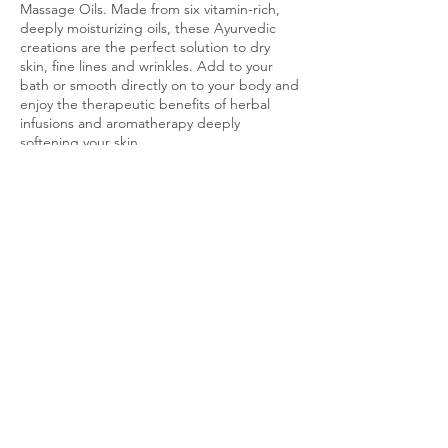
Massage Oils. Made from six vitamin-rich,
deeply moisturizing oils, these Ayurvedic
creations are the perfect solution to dry
skin, fine lines and wrinkles. Add to your
bath or smooth directly on to your body and
enjoy the therapeutic benefits of herbal
infusions and aromatherapy deeply
Cancellation Policy
To cancel or reschedule, just send me a text
message at (770) 299 - 9927! Cancellations
are permitted up to an hour before session
start time.
Contact Details