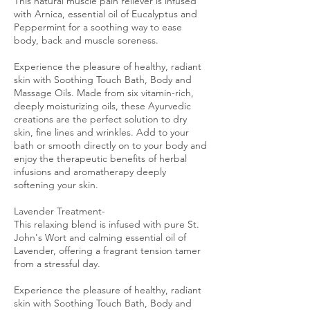
This natural muscle pain reliever is infused
with Arnica, essential oil of Eucalyptus and
Peppermint for a soothing way to ease
body, back and muscle soreness.
Experience the pleasure of healthy, radiant
skin with Soothing Touch Bath, Body and
Massage Oils. Made from six vitamin-rich,
deeply moisturizing oils, these Ayurvedic
creations are the perfect solution to dry
skin, fine lines and wrinkles. Add to your
bath or smooth directly on to your body and
enjoy the therapeutic benefits of herbal
infusions and aromatherapy deeply
softening your skin.
Lavender Treatment-
This relaxing blend is infused with pure St.
John's Wort and calming essential oil of
Lavender, offering a fragrant tension tamer
from a stressful day.
Experience the pleasure of healthy, radiant
skin with Soothing Touch Bath, Body and