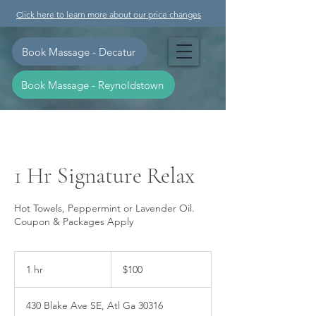
Click here to learn more about our price changes
Book Massage - Decatur
Book Massage - Reynoldstown
1 Hr Signature Relax
Hot Towels, Peppermint or Lavender Oil.
Coupon & Packages Apply
100
US
1 hr
1
$100
dollars
h
430 Blake Ave SE, Atl Ga 30316