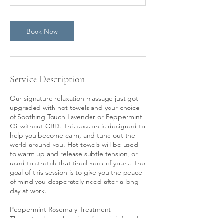
Book Now
Service Description
Our signature relaxation massage just got
upgraded with hot towels and your choice
of Soothing Touch Lavender or Peppermint
Oil without CBD. This session is designed to
help you become calm, and tune out the
world around you. Hot towels will be used
to warm up and release subtle tension, or
used to stretch that tired neck of yours. The
goal of this session is to give you the peace
of mind you desperately need after a long
day at work.
Peppermint Rosemary Treatment-